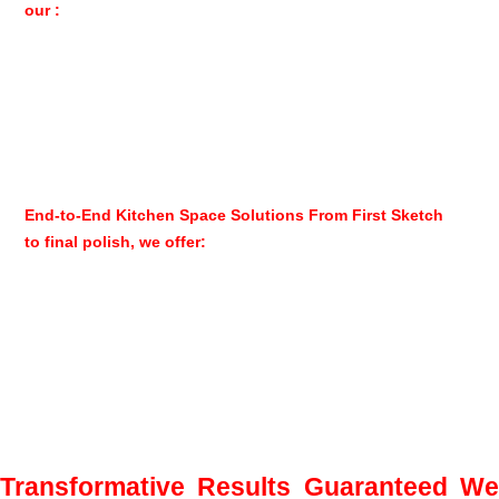
our :
Meticulous attention to detail in every installation
Seamless wood cabinet alignments and perfect finishes
Holistic approach that considers your entire home’s style
Use of only the highest quality hardware and materials for
Poliform Varenna
End-to-End Kitchen Space Solutions From First Sketch
to final polish, we offer:
Initial consultation with 3D design visualization
Complete custom kitchen cabinet fabrication
Professional installation by certified technicians
Aftercare services and maintenance programs
Transformative Results Guaranteed W