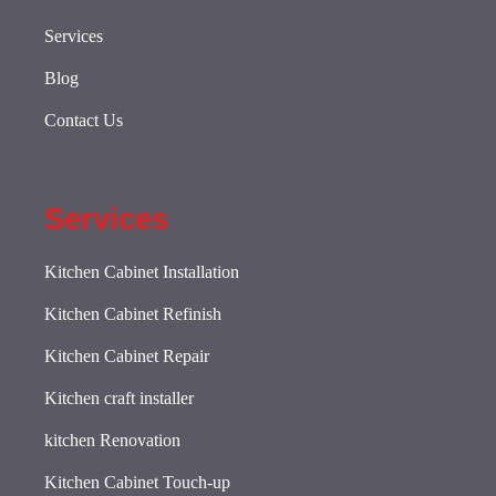
Services
Blog
Contact Us
Services
Kitchen Cabinet Installation
Kitchen Cabinet Refinish
Kitchen Cabinet Repair
Kitchen craft installer
kitchen Renovation
Kitchen Cabinet Touch-up