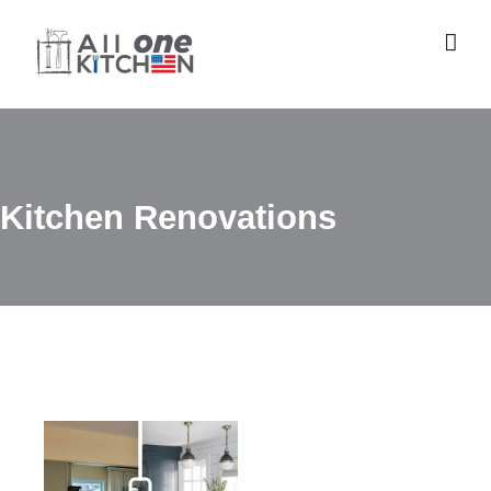
Skip
to
content
Kitchen Renovations