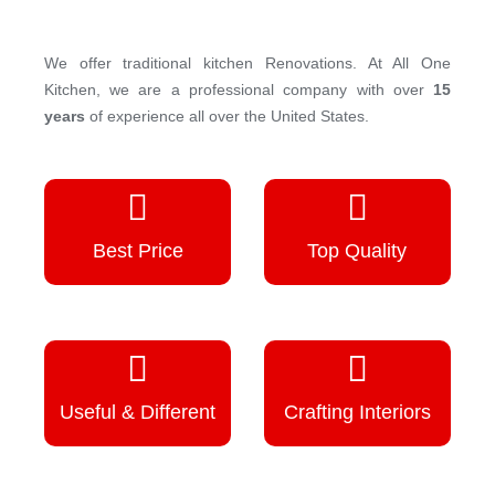
We offer traditional kitchen Renovations. At All One
Kitchen, we are a professional company with over
15
years
of experience all over the United States.
Best Price
Top Quality
Useful & Different
Crafting Interiors