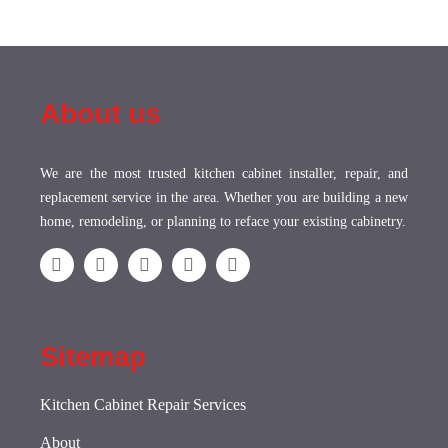
About us
We are the most trusted kitchen cabinet installer, repair, and
replacement service in the area. Whether you are building a new
home, remodeling, or planning to reface your existing cabinetry.
Sitemap
Kitchen Cabinet Repair Services
About