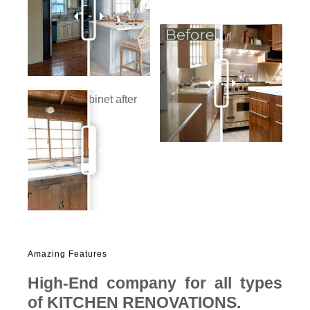
Amazing Features
High-End company for all types
of
KITCHEN RENOVATIONS
.