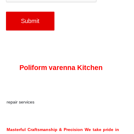
Submit
All
One Kitchen Pros. Company
for
Poliform varenna Kitchen
At All One Kitchen, we’re New Jersey’s premier Poliform
Varenna kitchen installation company for renovations,
repair services
, and more. From kitchen cabinet repairs for
Poliform Varenna products to kitchen installation services
for your next renovation project.
Masterful Craftsmanship & Precision We take pride in