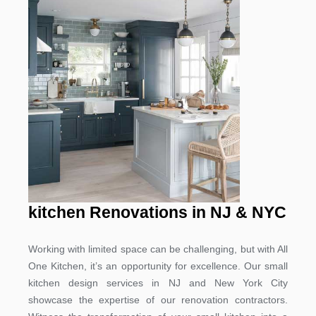
kitchen Renovations in NJ & NYC
Working with limited space can be challenging, but with All
One Kitchen, it’s an opportunity for excellence. Our small
kitchen design services in NJ and New York City
showcase the expertise of our renovation contractors.