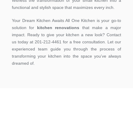
Witness the transformation of your small kitchen into a
functional and stylish space that maximizes every inch.
Your Dream Kitchen Awaits All One Kitchen is your go-to
solution for
kitchen renovations
that make a major
impact. Ready to give your kitchen a new look? Contact
us today at 201-212-4461 for a free consultation. Let our
experienced team guide you through the process of
transforming your kitchen into the space you’ve always
dreamed of.
Get A Free Estimate