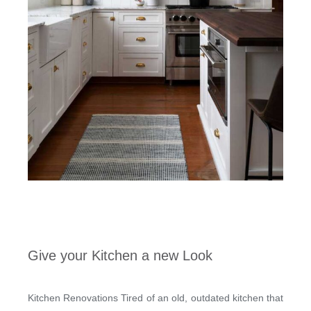
Give your Kitchen a new Look
Kitchen Renovations Tired of an old, outdated kitchen that