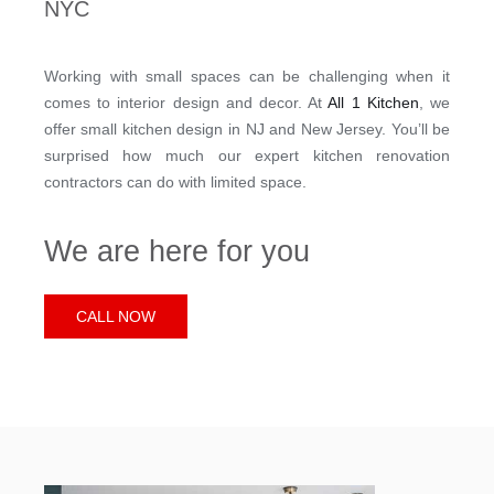
NYC
Working with small spaces can be challenging when it
comes to interior design and decor. At
All 1 Kitchen
, we
offer small kitchen design in NJ and New Jersey. You’ll be
surprised how much our expert kitchen renovation
contractors can do with limited space.
We are here for you
CALL NOW