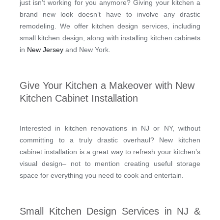
just isn’t working for you anymore? Giving your kitchen a
brand new look doesn’t have to involve any drastic
remodeling. We offer kitchen design services, including
small kitchen design, along with installing kitchen cabinets
in
New Jersey
and New York.
Give Your Kitchen a Makeover with New
Kitchen Cabinet Installation
Interested in kitchen renovations in NJ or NY, without
committing to a truly drastic overhaul? New kitchen
cabinet installation is a great way to refresh your kitchen’s
visual design– not to mention creating useful storage
space for everything you need to cook and entertain.
Small Kitchen Design Services in NJ &