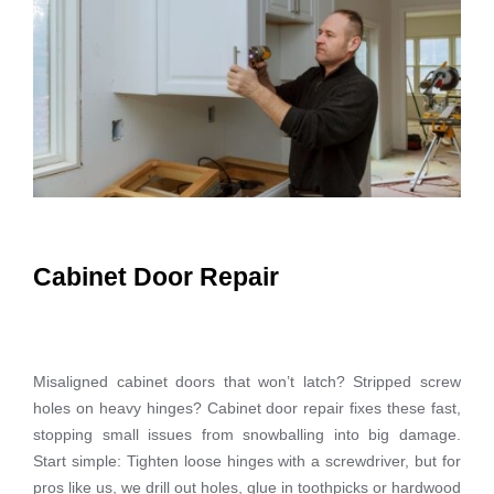
Cabinet Door Repair
Misaligned cabinet doors that won’t latch? Stripped screw
holes on heavy hinges? Cabinet door repair fixes these fast,
stopping small issues from snowballing into big damage.
Start simple: Tighten loose hinges with a screwdriver, but for
pros like us, we drill out holes, glue in toothpicks or hardwood