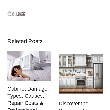
Related Posts
Cabinet Damage:
Types, Causes,
Repair Costs &
Discover the