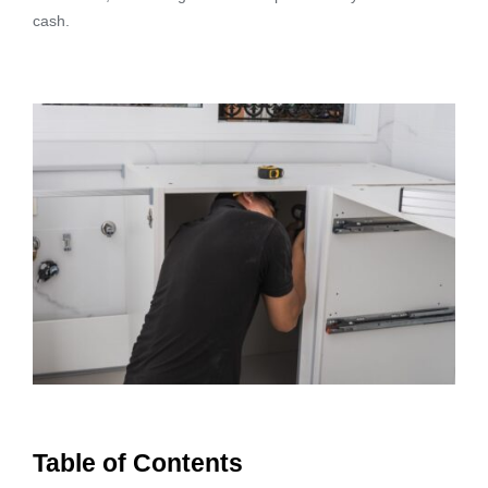
cash.
Table of Contents