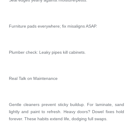
Furniture pads everywhere; fix misaligns ASAP.
Plumber check: Leaky pipes kill cabinets.
Real Talk on Maintenance
Gentle cleaners prevent sticky buildup. For laminate, sand
lightly and paint to refresh. Heavy doors? Dowel fixes hold
forever. These habits extend life, dodging full swaps.