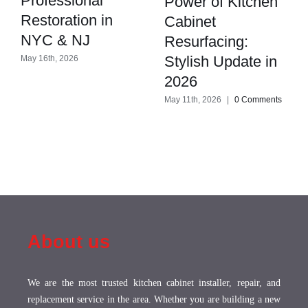
Professional
Power of Kitchen
Restoration in
Cabinet
NYC & NJ
Resurfacing:
Stylish Update in
May 16th, 2026
2026
May 11th, 2026
|
0 Comments
About us
We are the most trusted kitchen cabinet installer, repair, and
replacement service in the area. Whether you are building a new