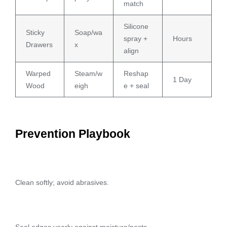
match
Silicone
Sticky
Soap/wa
spray +
Hours
Drawers
x
align
Warped
Steam/w
Reshap
1 Day
Wood
eigh
e + seal
Prevention Playbook
Clean softly; avoid abrasives.
Seal edges yearly against moisture/pests.