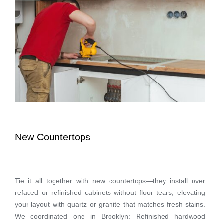
New Countertops
Tie it all together with new countertops—they install over
refaced or refinished cabinets without floor tears, elevating
your layout with quartz or granite that matches fresh stains.
We coordinated one in Brooklyn: Refinished hardwood