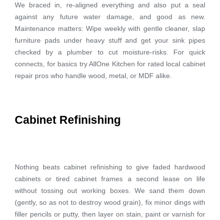
We braced in, re-aligned everything and also put a seal
against any future water damage, and good as new.
Maintenance matters: Wipe weekly with gentle cleaner, slap
furniture pads under heavy stuff and get your sink pipes
checked by a plumber to cut moisture-risks. For quick
connects, for basics try AllOne Kitchen for rated local cabinet
repair pros who handle wood, metal, or MDF alike.
Cabinet Refinishing
Nothing beats cabinet refinishing to give faded hardwood
cabinets or tired cabinet frames a second lease on life
without tossing out working boxes. We sand them down
(gently, so as not to destroy wood grain), fix minor dings with
filler pencils or putty, then layer on stain, paint or varnish for