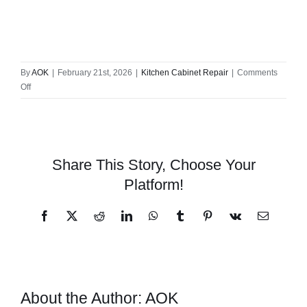
By
AOK
|
February 21st, 2026
|
Kitchen Cabinet Repair
|
Comments
on
Off
#1
Trusted
Local
Cabinet
Repair
Share This Story, Choose Your
Solutions
Platform!
in
Your
Neighborhood
Facebook
X
Reddit
LinkedIn
WhatsApp
Tumblr
Pinterest
Vk
Email
About the Author:
AOK