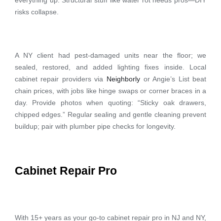
everything up. Structural stuff like water rot needs pros—DIY
risks collapse.
A NY client had pest-damaged units near the floor; we
sealed, restored, and added lighting fixes inside. Local
cabinet repair providers via
Neighborly
or Angie’s List beat
chain prices, with jobs like hinge swaps or corner braces in a
day. Provide photos when quoting: “Sticky oak drawers,
chipped edges.” Regular sealing and gentle cleaning prevent
buildup; pair with plumber pipe checks for longevity.
Cabinet Repair Pro
With 15+ years as your go-to cabinet repair pro in NJ and NY,