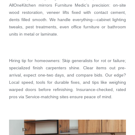
AllOneKitchen mirrors Furniture Medic’s precision: on-site
wood restoration, veneer lifts fixed with contact cement,
dents filled smooth. We handle everything—cabinet lighting
tweaks, pest treatments, even office furniture or bathroom
units in metal or laminate.
Hiring tip for homeowners: Skip generalists for rot or failure;
specialized finish carpenters shine. Clear items out pre-
arrival, expect one-two days, and compare bids. Our edge?
Local speed, tools for durable fixes, and tips like weighing
warped doors before refinishing. Insurance-checked, rated
pros via Service-matching sites ensure peace of mind.