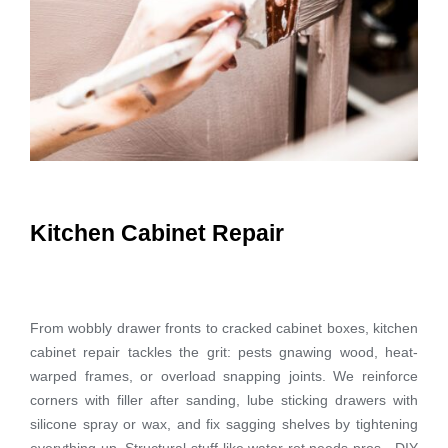
Kitchen Cabinet Repair
From wobbly drawer fronts to cracked cabinet boxes, kitchen
cabinet repair tackles the grit: pests gnawing wood, heat-
warped frames, or overload snapping joints. We reinforce
corners with filler after sanding, lube sticking drawers with
silicone spray or wax, and fix sagging shelves by tightening