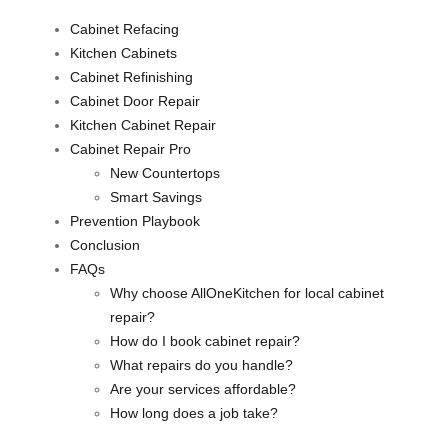
Cabinet Refacing
Kitchen Cabinets
Cabinet Refinishing
Cabinet Door Repair
Kitchen Cabinet Repair
Cabinet Repair Pro
New Countertops
Smart Savings
Prevention Playbook
Conclusion
FAQs
Why choose AllOneKitchen for local cabinet
repair?
How do I book cabinet repair?
What repairs do you handle?
Are your services affordable?
How long does a job take?