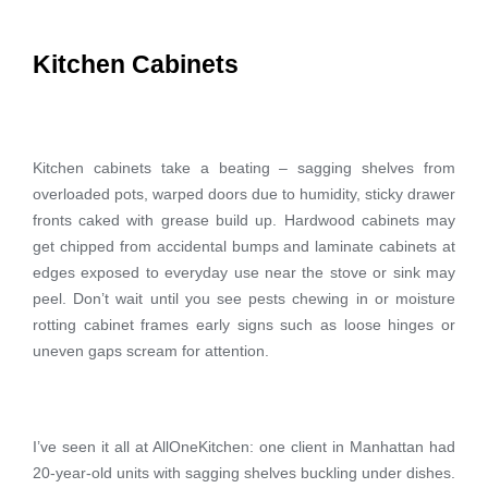
Kitchen Cabinets
Kitchen cabinets take a beating – sagging shelves from
overloaded pots, warped doors due to humidity, sticky drawer
fronts caked with grease build up. Hardwood cabinets may
get chipped from accidental bumps and laminate cabinets at
edges exposed to everyday use near the stove or sink may
peel. Don’t wait until you see pests chewing in or moisture
rotting cabinet frames early signs such as loose hinges or
uneven gaps scream for attention.
I’ve seen it all at AllOneKitchen: one client in Manhattan had
20-year-old units with sagging shelves buckling under dishes.