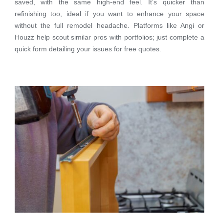
saved, with the same high-end feel. It’s quicker than
refinishing too, ideal if you want to enhance your space
without the full remodel headache. Platforms like Angi or
Houzz help scout similar pros with portfolios; just complete a
quick form detailing your issues for free quotes.