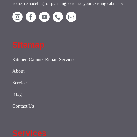
home, remodeling, or planning to reface your existing cabinetry.
Sitemap
Kitchen Cabinet Repair Services
About
Services
Blog
Contact Us
Services