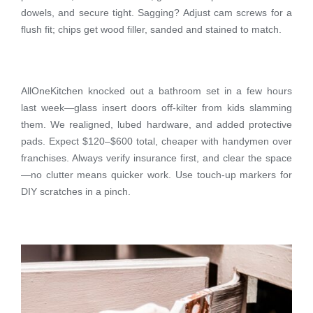
dowels, and secure tight. Sagging? Adjust cam screws for a
flush fit; chips get wood filler, sanded and stained to match.
AllOneKitchen knocked out a bathroom set in a few hours
last week—glass insert doors off-kilter from kids slamming
them. We realigned, lubed hardware, and added protective
pads. Expect $120–$600 total, cheaper with handymen over
franchises. Always verify insurance first, and clear the space
—no clutter means quicker work. Use touch-up markers for
DIY scratches in a pinch.