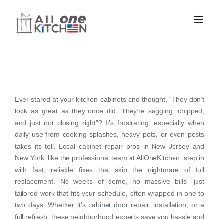
Skip
to
content
Ever stared at your kitchen cabinets and thought, “They don’t
look as great as they once did. They’re sagging, chipped,
and just not closing right”? It’s frustrating, especially when
daily use from cooking splashes, heavy pots, or even pests
takes its toll. Local cabinet repair pros in New Jersey and
New York, like the professional team at AllOneKitchen, step in
with fast, reliable fixes that skip the nightmare of full
replacement. No weeks of demo, no massive bills—just
tailored work that fits your schedule, often wrapped in one to
two days. Whether it’s cabinet door repair, installation, or a
full refresh, these neighborhood experts save you hassle and