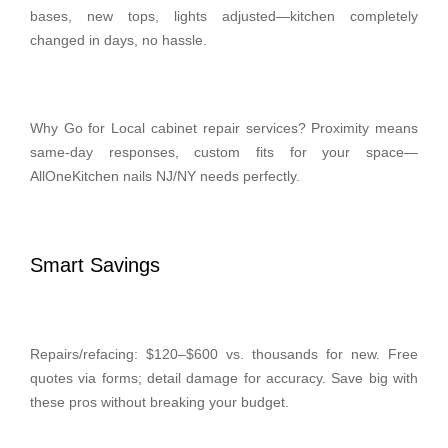
bases, new tops, lights adjusted—kitchen completely
changed in days, no hassle.
Why Go for Local cabinet repair services? Proximity means
same-day responses, custom fits for your space—
AllOneKitchen nails NJ/NY needs perfectly.
Smart Savings
Repairs/refacing: $120–$600 vs. thousands for new. Free
quotes via forms; detail damage for accuracy. Save big with
these pros without breaking your budget.