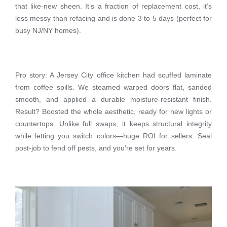
that like-new sheen. It’s a fraction of replacement cost, it’s
less messy than refacing and is done 3 to 5 days (perfect for
busy NJ/NY homes).
Pro story: A Jersey City office kitchen had scuffed laminate
from coffee spills. We steamed warped doors flat, sanded
smooth, and applied a durable moisture-resistant finish.
Result? Boosted the whole aesthetic, ready for new lights or
countertops. Unlike full swaps, it keeps structural integrity
while letting you switch colors—huge ROI for sellers. Seal
post-job to fend off pests, and you’re set for years.