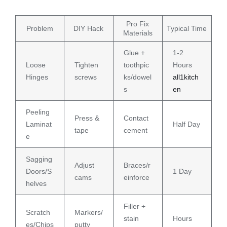
Pro Fix
Problem
DIY Hack
Typical Time
Materials
Glue +
1-2
Loose
Tighten
toothpic
Hours
Hinges
screws
ks/dowel
all1kitch
s
en
Peeling
Press &
Contact
Laminat
Half Day
tape
cement
e
Sagging
Adjust
Braces/r
Doors/S
1 Day
cams
einforce
helves
Filler +
Scratch
Markers/
stain
Hours
es/Chips
putty