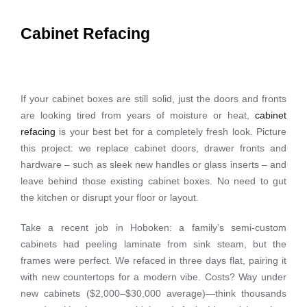
Cabinet Refacing
If your cabinet boxes are still solid, just the doors and fronts
are looking tired from years of moisture or heat,
cabinet
refacing
is your best bet for a completely fresh look. Picture
this project: we replace cabinet doors, drawer fronts and
hardware – such as sleek new handles or glass inserts – and
leave behind those existing cabinet boxes. No need to gut
the kitchen or disrupt your floor or layout.
Take a recent job in Hoboken: a family’s semi-custom
cabinets had peeling laminate from sink steam, but the
frames were perfect. We refaced in three days flat, pairing it
with new countertops for a modern vibe. Costs? Way under
new cabinets ($2,000–$30,000 average)—think thousands