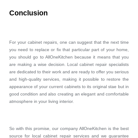
Conclusion
For your cabinet repairs, one can suggest that the next time
you need to replace or fix that particular part of your home,
you should go to AllOneKitchen because it means that you
are making a wise decision. Local cabinet repair specialists
are dedicated to their work and are ready to offer you serious
and high-quality services, making it possible to restore the
appearance of your current cabinets to its original stae but in
good condition and also creating an elegant and comfortable
atmosphere in your living interior.
So with this promise, our company AllOneKitchen is the best
source for local cabinet repair services and we guarantee