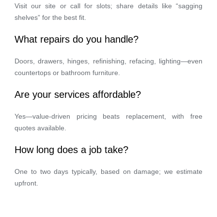
Visit our site or call for slots; share details like “sagging
shelves” for the best fit.
What repairs do you handle?
Doors, drawers, hinges, refinishing, refacing, lighting—even
countertops or bathroom furniture.
Are your services affordable?
Yes—value-driven pricing beats replacement, with free
quotes available.
How long does a job take?
One to two days typically, based on damage; we estimate
upfront.