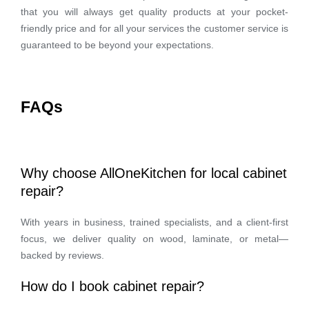
that you will always get quality products at your pocket-
friendly price and for all your services the customer service is
guaranteed to be beyond your expectations.
FAQs
Why choose AllOneKitchen for local cabinet
repair?
With years in business, trained specialists, and a client-first
focus, we deliver quality on wood, laminate, or metal—
backed by reviews.
How do I book cabinet repair?