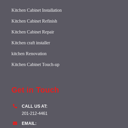
Kitchen Cabinet Installation
Kitchen Cabinet Refinish
Kitchen Cabinet Repair
Kitchen craft installer
kitchen Renovation
Kitchen Cabinet Touch-up
Get in Touch
CALL US AT:
201-212-4461
EMAIL: