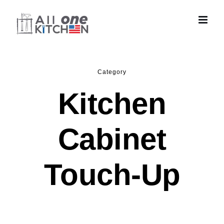
Skip
to
content
Category
Kitchen
Cabinet
Touch-Up