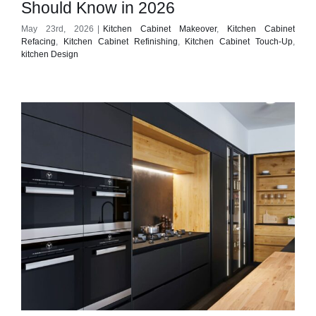
Should Know in 2026
May 23rd, 2026
|
Kitchen Cabinet Makeover
,
Kitchen Cabinet
Refacing
,
Kitchen Cabinet Refinishing
,
Kitchen Cabinet Touch-Up
,
kitchen Design