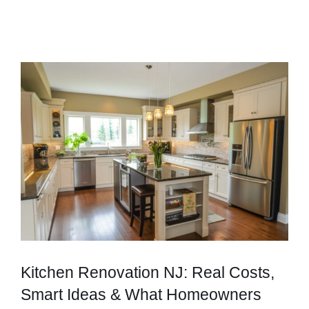
Kitchen Renovation NJ: Real Costs,
Smart Ideas & What Homeowners