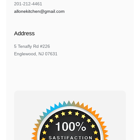
201-212-4461
allonekitchen@gmail.com
Address
5 Tenafly Rd #226
Englewood, NJ 07631