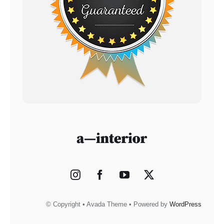
© Copyright • Avada Theme • Powered by
WordPress