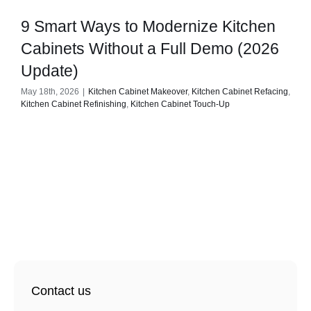
9 Smart Ways to Modernize Kitchen
Cabinets Without a Full Demo (2026
Update)
May 18th, 2026
|
Kitchen Cabinet Makeover
,
Kitchen Cabinet Refacing
,
Kitchen Cabinet Refinishing
,
Kitchen Cabinet Touch-Up
Contact us