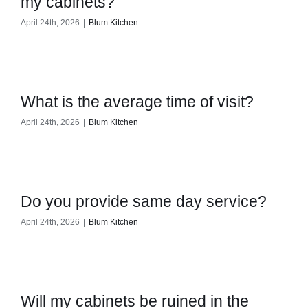
my cabinets?
April 24th, 2026
|
Blum Kitchen
What is the average time of visit?
April 24th, 2026
|
Blum Kitchen
Do you provide same day service?
April 24th, 2026
|
Blum Kitchen
Will my cabinets be ruined in the