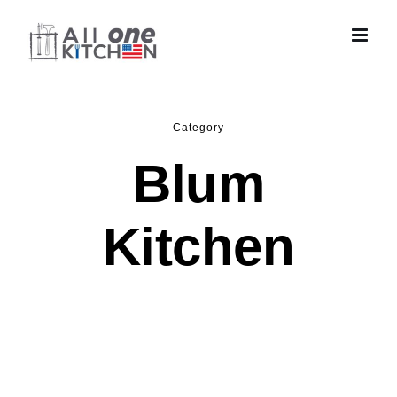
Skip
to
content
Category
Blum
Kitchen