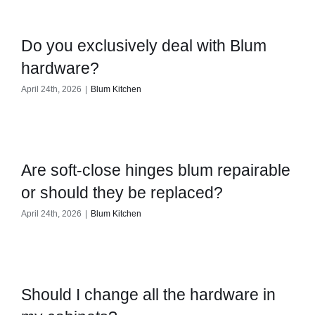
Do you exclusively deal with Blum
hardware?
April 24th, 2026
|
Blum Kitchen
Are soft-close hinges blum repairable
or should they be replaced?
April 24th, 2026
|
Blum Kitchen
Should I change all the hardware in