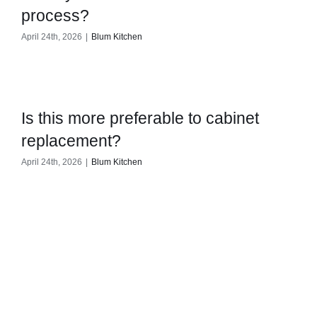
process?
April 24th, 2026
|
Blum Kitchen
Is this more preferable to cabinet
replacement?
April 24th, 2026
|
Blum Kitchen