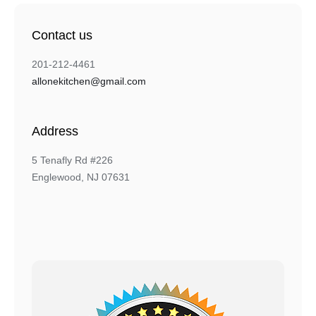
Contact us
201-212-4461
allonekitchen@gmail.com
Address
5 Tenafly Rd #226
Englewood, NJ 07631