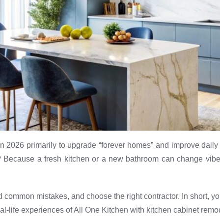
n 2026 primarily to upgrade “forever homes” and improve daily 
? Because a fresh kitchen or a new bathroom can change vibes
id common mistakes, and choose the right contractor. In short, you
eal-life experiences of All One Kitchen with kitchen cabinet remo