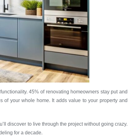
functionality. 45% of renovating homeowners stay put and
 of your whole home. It adds value to your property and
’ll discover to live through the project without going crazy.
deling for a decade.