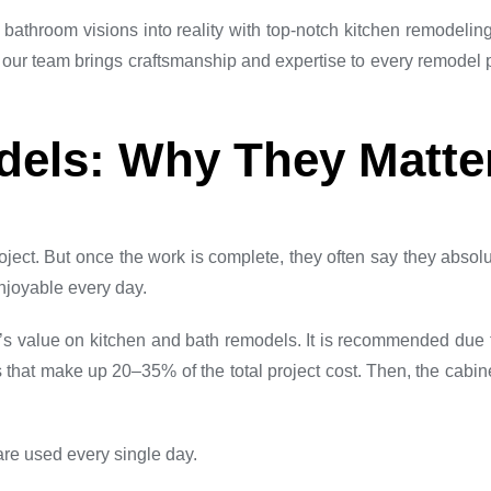
bathroom visions into reality with top-notch kitchen remodelin
 our team brings craftsmanship and expertise to every remodel
dels: Why They Matte
ject. But once the work is complete, they often say they absol
njoyable every day.
alue on kitchen and bath remodels. It is recommended due to 
 that make up 20–35% of the total project cost. Then, the cabine
are used every single day.