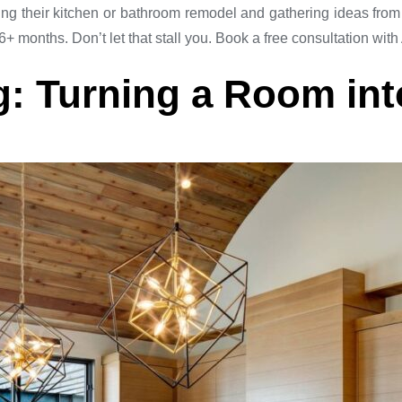
heir kitchen or bathroom remodel and gathering ideas from p
+ months. Don’t let that stall you. Book a free consultation with
: Turning a Room int