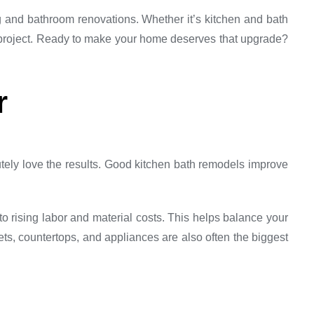
g and bathroom renovations. Whether it’s kitchen and bath
 project. Ready to make your home deserves that upgrade?
r
utely love the results. Good kitchen bath remodels improve
rising labor and material costs. This helps balance your
ts, countertops, and appliances are also often the biggest