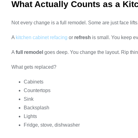
What Actually Counts as a Ki
Not every change is a full remodel. Some are just face lifts
A
kitchen cabinet refacing
or
refresh
is small. You keep ev
A
full remodel
goes deep. You change the layout. Rip things
What gets replaced?
Cabinets
Countertops
Sink
Backsplash
Lights
Fridge, stove, dishwasher