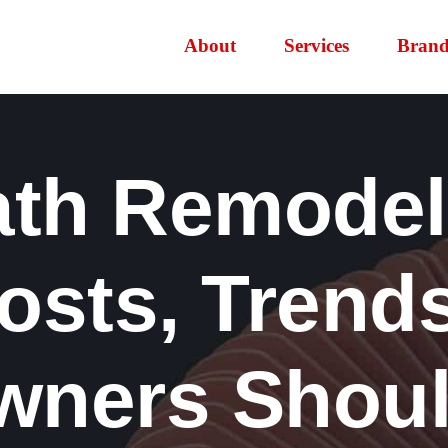
About
Services
Brand
ath Remodels
Costs, Trend
ners Shou