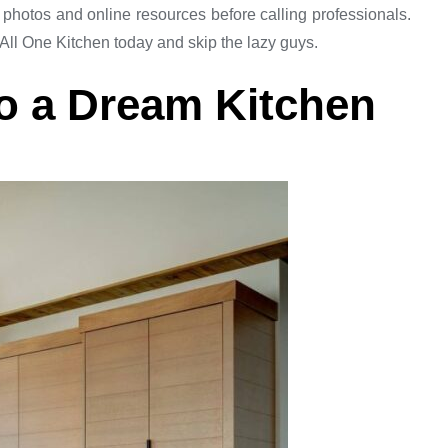
hotos and online resources before calling professionals.
 All One Kitchen today and skip the lazy guys.
o a Dream Kitchen