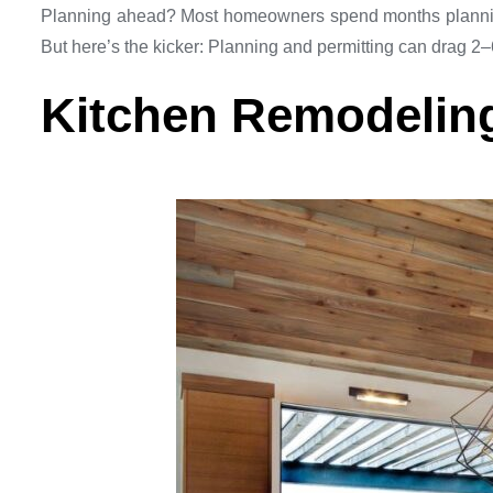
Planning ahead? Most homeowners spend months planning t
But here’s the kicker: Planning and permitting can drag 2–6
Kitchen Remodeling