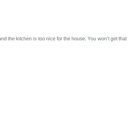
 the kitchen is too nice for the house. You won’t get that