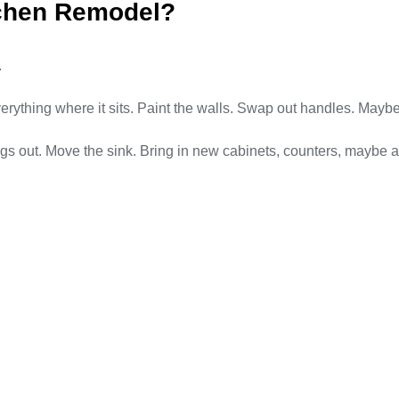
tchen Remodel?
.
erything where it sits. Paint the walls. Swap out handles. Maybe
 out. Move the sink. Bring in new cabinets, counters, maybe an e