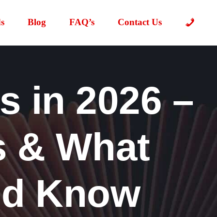
s
Blog
FAQ’s
Contact Us
 in 2026 –
s & What
ld Know