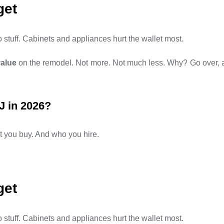
get
stuff. Cabinets and appliances hurt the wallet most.
value
on the remodel. Not more. Not much less. Why? Go over, and
J in 2026?
you buy. And who you hire.
get
stuff. Cabinets and appliances hurt the wallet most.