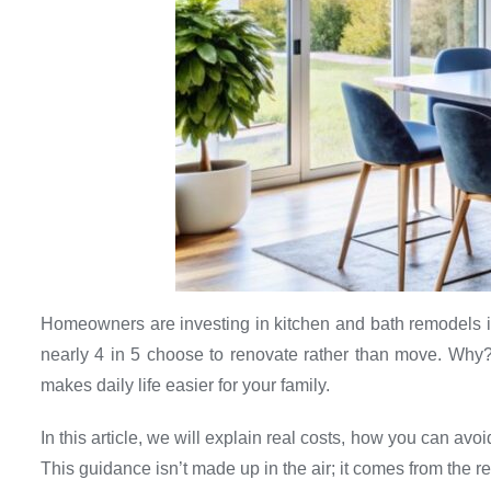
Homeowners are investing in kitchen and bath remodels i
nearly 4 in 5 choose to renovate rather than move. Why
makes daily life easier for your family.
In this article, we will explain real costs, how you can avo
This guidance isn’t made up in the air; it comes from the r