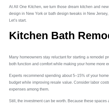
At All One Kitchen, we turn those dream kitchen and new 
design in New York or bath design tweaks in New Jersey,
Let’s start.
Kitchen Bath Remo
Many homeowners stay reluctant for starting a remodel pro
both function and comfort while making your home more e
Experts recommend spending about 5–15% of your home’s v
budget while improving resale value. Consider labor costs
expenses among them.
Still, the investment can be worth. Because these spaces 