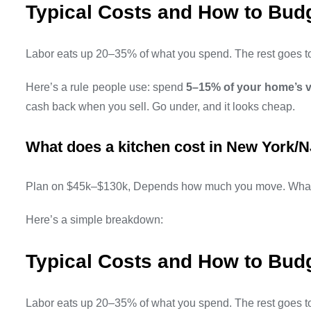
Typical Costs and How to Bud
Labor eats up 20–35% of what you spend. The rest goes to 
Here’s a rule people use: spend
5–15% of your home’s 
cash back when you sell. Go under, and it looks cheap.
What does a kitchen cost in New York/N
Plan on $45k–$130k, Depends how much you move. What 
Here’s a simple breakdown:
Typical Costs and How to Bud
Labor eats up 20–35% of what you spend. The rest goes to 