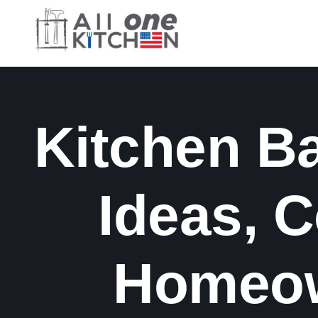
Skip
to
content
Kitchen B
Ideas, 
Homeow