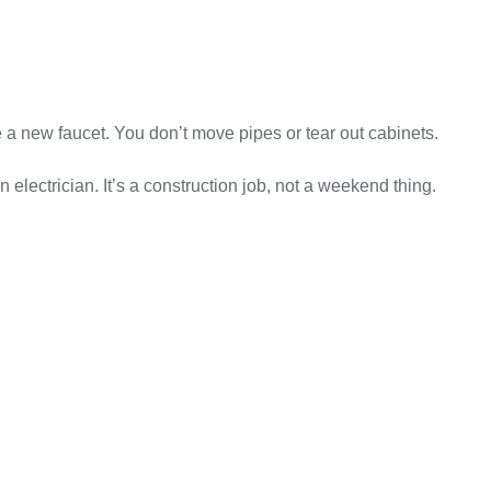
 a new faucet. You don’t move pipes or tear out cabinets.
lectrician. It’s a construction job, not a weekend thing.