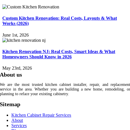
Custom Kitchen Renovation: Real Costs, Layouts & What
Works (2026)
June 1st, 2026
Kitchen Renovation NJ: Real Costs, Smart Ideas & What
Homeowners Should Know in 2026
May 23rd, 2026
About us
We are the most trusted kitchen cabinet installer, repair, and replacemen
service in the area. Whether you are building a new home, remodeling, o
planning to reface your existing cabinetry.
Sitemap
Kitchen Cabinet Repair Services
About
Services