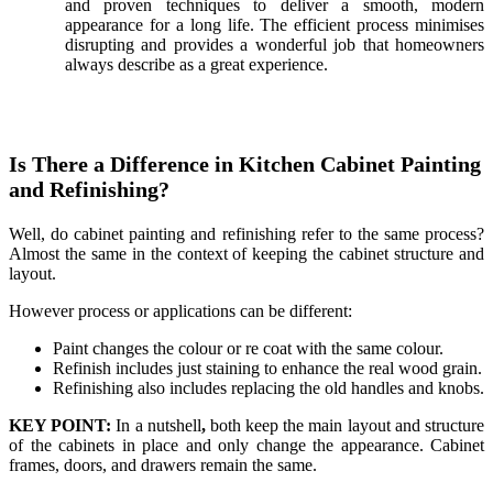
and proven techniques to deliver a smooth, modern
appearance for a long life. The efficient process minimises
disrupting and provides a wonderful job that homeowners
always describe as a great experience.
Is There a Difference in Kitchen Cabinet Painting
and Refinishing?
Well, do cabinet painting and refinishing refer to the same process?
Almost the same in the context of keeping the cabinet structure and
layout.
However process or applications can be different:
Paint changes the colour or re coat with the same colour.
Refinish includes just staining to enhance the real wood grain.
Refinishing also includes replacing the old handles and knobs.
KEY POINT:
In a nutshell
,
both keep the main layout and structure
of the cabinets in place and only change the appearance. Cabinet
frames, doors, and drawers remain the same.