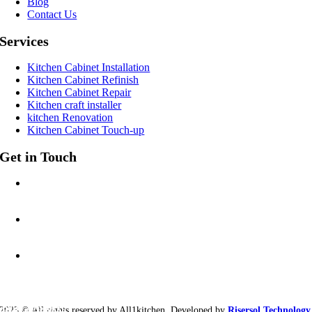
Blog
Contact Us
Services
Kitchen Cabinet Installation
Kitchen Cabinet Refinish
Kitchen Cabinet Repair
Kitchen craft installer
kitchen Renovation
Kitchen Cabinet Touch-up
Get in Touch
CALL US AT:
201-212-4461
EMAIL:
allonekitchen@gmail.com
ADDRESS:
5 Tenafly Rd #226
Englewood, NJ 07631
eady to start?
2023 © All rights reserved by All1kitchen. Developed by
Risersol Technology