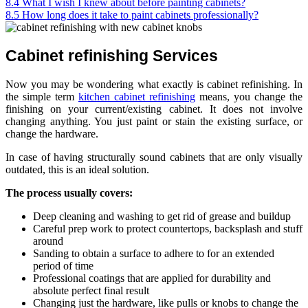
8.4
What I wish I knew about before painting cabinets?
8.5
How long does it take to paint cabinets professionally?
Cabinet refinishing Services
Now you may be wondering what exactly is cabinet refinishing. In
the simple term
kitchen cabinet refinishing
means, you change the
finishing on your current/existing cabinet. It does not involve
changing anything. You just paint or stain the existing surface, or
change the hardware.
In case of having structurally sound cabinets that are only visually
outdated, this is an ideal solution.
The process usually covers:
Deep cleaning and washing to get rid of grease and buildup
Careful prep work to protect countertops, backsplash and stuff
around
Sanding to obtain a surface to adhere to for an extended
period of time
Professional coatings that are applied for durability and
absolute perfect final result
Changing just the hardware, like pulls or knobs to change the