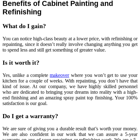
Benefits of Cabinet Painting and
Refinishing
What do I gain?
You can notice high-class beauty at a lower price, with refinishing or
repainting, since it doesn’t really involve changing anything you get
to spend less and still get something of greater value.
Is it worth it?
Yes, unlike a complete
makeover
where you won’t get to use your
kitchen for a couple of weeks. With repainting, you don’t have that
kind of issue. At our company, we have highly skilled personnel
who are dedicated to bringing your dreams into reality with a high-
end finishing and an amazing spray paint top finishing. Your 100%
satisfaction is our goal.
Do I get a warranty?
We are sure of giving you a durable result that’s worth your money.
We are also confident in our work that we can assure a 5-year
warranty on any of your repainting or refinishing work. We are a 5-