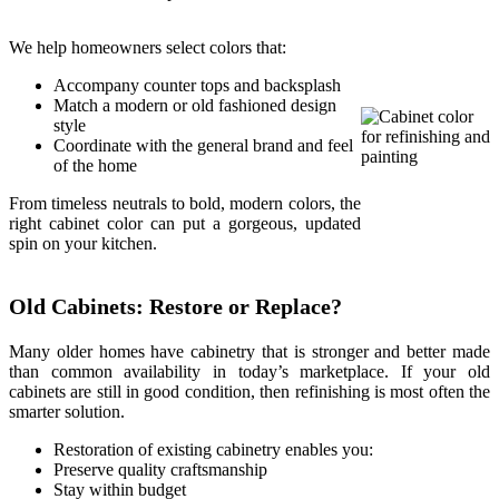
We help homeowners select colors that:
Accompany counter tops and backsplash
Match a modern or old fashioned design
style
Coordinate with the general brand and feel
of the home
From timeless neutrals to bold, modern colors, the
right cabinet color can put a gorgeous, updated
spin on your kitchen.
Old Cabinets: Restore or Replace?
Many older homes have cabinetry that is stronger and better made
than common availability in today’s marketplace. If your old
cabinets are still in good condition, then refinishing is most often the
smarter solution.
Restoration of existing cabinetry enables you:
Preserve quality craftsmanship
Stay within budget