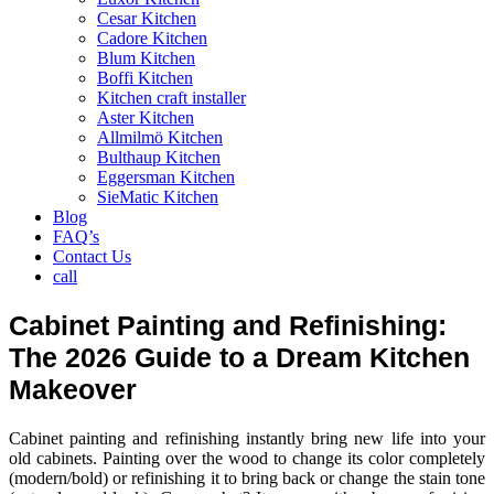
Cesar Kitchen
Cadore Kitchen
Blum Kitchen
Boffi Kitchen
Kitchen craft installer
Aster Kitchen
Allmilmö Kitchen
Bulthaup Kitchen
Eggersman Kitchen
SieMatic Kitchen
Blog
FAQ’s
Contact Us
call
Cabinet Painting and Refinishing:
The 2026 Guide to a Dream Kitchen
Makeover
Cabinet painting and refinishing instantly bring new life into your
old cabinets. Painting over the wood to change its color completely
(modern/bold) or refinishing it to bring back or change the stain tone