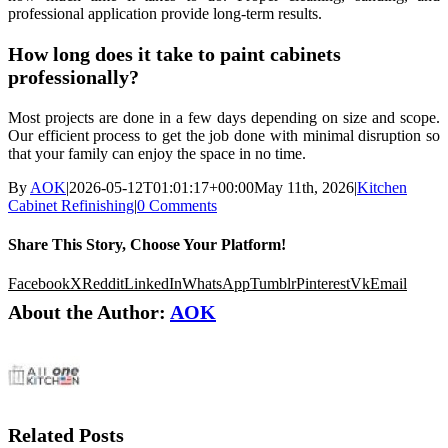
professional application provide long-term results.
How long does it take to paint cabinets
professionally?
Most projects are done in a few days depending on size and scope.
Our efficient process to get the job done with minimal disruption so
that your family can enjoy the space in no time.
By
AOK
|
2026-05-12T01:01:17+00:00
May 11th, 2026
|
Kitchen
Cabinet Refinishing
|
0 Comments
Share This Story, Choose Your Platform!
Facebook
X
Reddit
LinkedIn
WhatsApp
Tumblr
Pinterest
Vk
Email
About the Author:
AOK
Related Posts