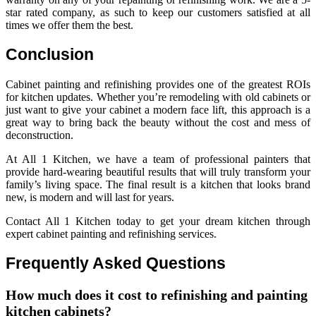
star rated company, as such to keep our customers satisfied at all
times we offer them the best.
Conclusion
Cabinet painting and refinishing provides one of the greatest ROIs
for kitchen updates. Whether you’re remodeling with old cabinets or
just want to give your cabinet a modern face lift, this approach is a
great way to bring back the beauty without the cost and mess of
deconstruction.
At All 1 Kitchen, we have a team of professional painters that
provide hard-wearing beautiful results that will truly transform your
family’s living space. The final result is a kitchen that looks brand
new, is modern and will last for years.
Contact All 1 Kitchen today to get your dream kitchen through
expert cabinet painting and refinishing services.
Frequently Asked Questions
How much does it cost to refinishing and painting
kitchen cabinets?