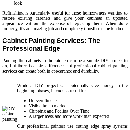
look
Refinishing is particularly useful for those homeowners wanting to
restore existing cabinets and give your cabinets an updated
appearance without the expense of replacing them. When done
properly, it’s an amazing job and completely transforms the kitchen.
Cabinet Painting Services: The
Professional Edge
Painting the cabinets in the kitchen can be a simple DIY project to
do, but there is a big difference that professional cabinet painting
services can create both in appearance and durability.
While a DIY project can potentially save money in the
beginning phases, it tends to result in:
Uneven finishes
Visible brush marks
Chipping and Peeling Over Time
A larger mess and more work than expected
Our professional painters use cutting edge spray systems