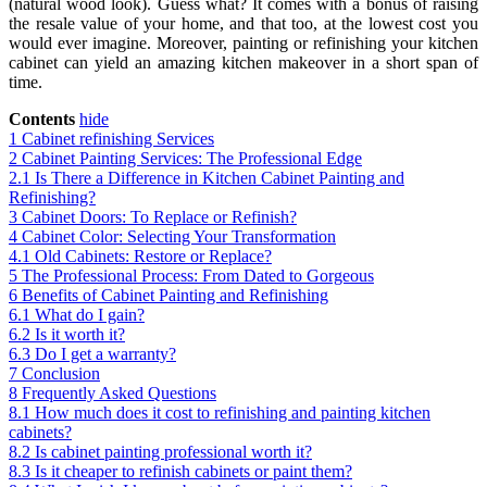
(natural wood look). Guess what? It comes with a bonus of raising
the resale value of your home, and that too, at the lowest cost you
would ever imagine. Moreover, painting or refinishing your kitchen
cabinet can yield an amazing kitchen makeover in a short span of
time.
Contents
hide
1
Cabinet refinishing Services
2
Cabinet Painting Services: The Professional Edge
2.1
Is There a Difference in Kitchen Cabinet Painting and
Refinishing?
3
Cabinet Doors: To Replace or Refinish?
4
Cabinet Color: Selecting Your Transformation
4.1
Old Cabinets: Restore or Replace?
5
The Professional Process: From Dated to Gorgeous
6
Benefits of Cabinet Painting and Refinishing
6.1
What do I gain?
6.2
Is it worth it?
6.3
Do I get a warranty?
7
Conclusion
8
Frequently Asked Questions
8.1
How much does it cost to refinishing and painting kitchen
cabinets?
8.2
Is cabinet painting professional worth it?
8.3
Is it cheaper to refinish cabinets or paint them?