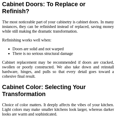
Cabinet Doors: To Replace or
Refinish?
The most noticeable part of your cabinetry is cabinet doors. In many
instances, they can be refinished instead of replaced, saving money
while still making the dramatic transformation.
Refinishing works well when:
Doors are solid and not warped
There is no serious structural damage
Cabinet replacement may be recommended if doors are cracked,
swollen or poorly constructed. We also take down and reinstall
hardware, hinges, and pulls so that every detail goes toward a
cohesive final result.
Cabinet Color: Selecting Your
Transformation
Choice of color matters. It deeply affects the vibes of your kitchen.
Light colors may make smaller kitchens look larger, whereas darker
looks are warm and sophisticated.