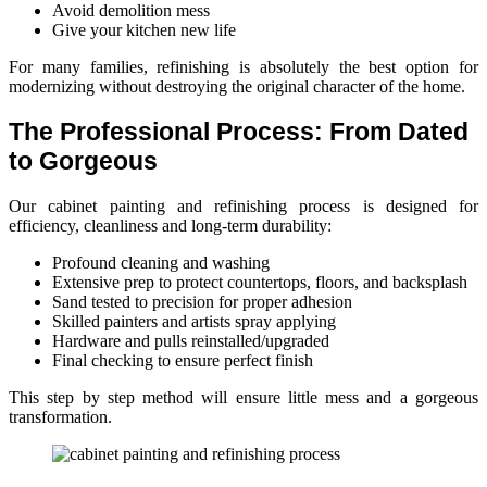
Avoid demolition mess
Give your kitchen new life
For many families, refinishing is absolutely the best option for
modernizing without destroying the original character of the home.
The Professional Process: From Dated
to Gorgeous
Our cabinet painting and refinishing process is designed for
efficiency, cleanliness and long-term durability:
Profound cleaning and washing
Extensive prep to protect countertops, floors, and backsplash
Sand tested to precision for proper adhesion
Skilled painters and artists spray applying
Hardware and pulls reinstalled/upgraded
Final checking to ensure perfect finish
This step by step method will ensure little mess and a gorgeous
transformation.