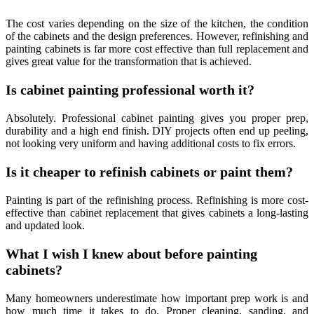
The cost varies depending on the size of the kitchen, the condition
of the cabinets and the design preferences. However, refinishing and
painting cabinets is far more cost effective than full replacement and
gives great value for the transformation that is achieved.
Is cabinet painting professional worth it?
Absolutely. Professional cabinet painting gives you proper prep,
durability and a high end finish. DIY projects often end up peeling,
not looking very uniform and having additional costs to fix errors.
Is it cheaper to refinish cabinets or paint them?
Painting is part of the refinishing process. Refinishing is more cost-
effective than cabinet replacement that gives cabinets a long-lasting
and updated look.
What I wish I knew about before painting
cabinets?
Many homeowners underestimate how important prep work is and
how much time it takes to do. Proper cleaning, sanding, and