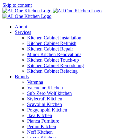
Skip to content
About
Services
Kitchen Cabinet Installation
Kitchen Cabinet Refinish
Kitchen Cabinet Repair
Minor Kitchen Renovations
Kitchen Cabinet Touch-up
Kitchen Cabinet Remodeling
Kitchen Cabinet Refacing
Brands
Varenna
Valcucine Kitchen
Sub-Zero Wolf kitchen
Stylecraft Kitchen
Scavolini Kitchen
Poggenpohl Kitchen
Ikea Kitchen
Pianca Furniture
Pedini Kitchen
Neff Kitchen
Luxor Kitchen