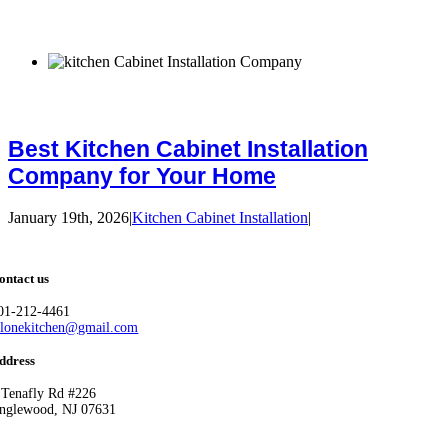
Best Kitchen Cabinet Installation
Company for Your Home
January 19th, 2026
|
Kitchen Cabinet Installation
|
ontact us
01-212-4461
llonekitchen@gmail.com
ddress
 Tenafly Rd #226
nglewood, NJ 07631