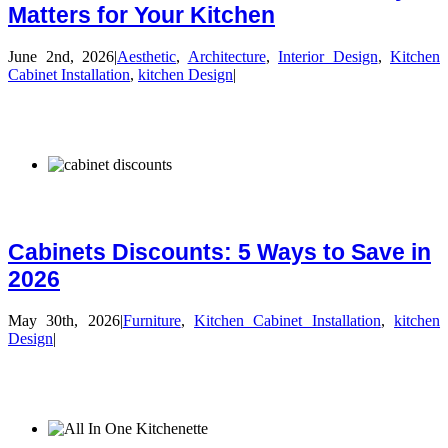
Matters for Your Kitchen
June 2nd, 2026
|
Aesthetic
,
Architecture
,
Interior Design
,
Kitchen
Cabinet Installation
,
kitchen Design
|
Cabinets Discounts: 5 Ways to Save in
2026
May 30th, 2026
|
Furniture
,
Kitchen Cabinet Installation
,
kitchen
Design
|