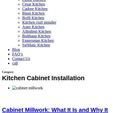
Cesar Kitchen
Cadore Kitchen
Blum Kitchen
Boffi Kitchen
Kitchen craft installer
Aster Kitchen
Allmilmö Kitchen
Bulthaup Kitchen
Eggersman Kitchen
SieMatic Kitchen
Blog
FAQ’s
Contact Us
call
Category
Kitchen Cabinet Installation
Cabinet Millwork: What It Is and Why It