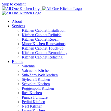
Skip to content
About
Services
Kitchen Cabinet Installation
Kitchen Cabinet Refinish
Kitchen Cabinet Repair
Minor Kitchen Renovations
Kitchen Cabinet Touch-up
Kitchen Cabinet Remodeling
Kitchen Cabinet Refacing
Brands
Varenna
Valcucine Kitchen
Sub-Zero Wolf kitchen
Stylecraft Kitchen
Scavolini Kitchen
Poggenpohl Kitchen
Ikea Kitchen
Pianca Furniture
Pedini Kitchen
Neff Kitchen
Luxor Kitchen