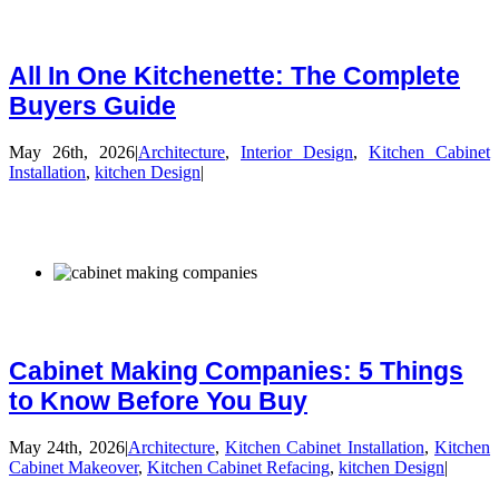
All In One Kitchenette: The Complete
Buyers Guide
May 26th, 2026
|
Architecture
,
Interior Design
,
Kitchen Cabinet
Installation
,
kitchen Design
|
Cabinet Making Companies: 5 Things
to Know Before You Buy
May 24th, 2026
|
Architecture
,
Kitchen Cabinet Installation
,
Kitchen
Cabinet Makeover
,
Kitchen Cabinet Refacing
,
kitchen Design
|