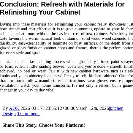
Conclusion: Refresh with Materials for
Refinishing Your Cabinet
Diving into these materials for refinishing your cabinet really showcases jus
how simple and cost-effective it is to give a stunning update to your kitche
cabinets or bathroom without the hassle or cost of new cabinets. Whether you
taste favours the warm, natural look of stain on solid wood wood cabinets, th
durability, easy-cleanability of laminate on busy surfaces, or the depth from 
glazed or gloss finish on cabinet doors and frames, there’s the perfect optio
for every style and space.
Think about it – fast painting process with high quality primer, paint spraye
or foam roller, a little sanding between coats and you’re done – smooth finis
achieved, no peel or wear. Pair it with new cabinet hardware such as slee
knobs and your cabinetry looks new! Ready to refit kitchen cabinets? Chat fo
that pro touch, follow manufacturer’s instructions, wear gloves, ensure prope
ventilation, watch your home transform. It’s not only a refresh but a game
changer in your day to day vibe!
By
AOK
|
2026-03-17T23:55:12+00:00
March 12th, 2026
|
kitchen
Design
|
0 Comments
Share This Story, Choose Your Platform!