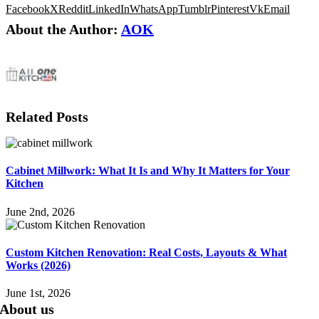
Facebook
X
Reddit
LinkedIn
WhatsApp
Tumblr
Pinterest
Vk
Email
About the Author:
AOK
Related Posts
Cabinet Millwork: What It Is and Why It Matters for Your
Kitchen
June 2nd, 2026
Custom Kitchen Renovation: Real Costs, Layouts & What
Works (2026)
June 1st, 2026
About us