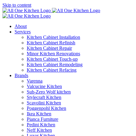
Skip to content
About
Services
Kitchen Cabinet Installation
Kitchen Cabinet Refinish
Kitchen Cabinet Repair
Minor Kitchen Renovations
Kitchen Cabinet Touch-up
Kitchen Cabinet Remodeling
Kitchen Cabinet Refacing
Brands
Varenna
Valcucine Kitchen
Sub-Zero Wolf kitchen
Stylecraft Kitchen
Scavolini Kitchen
Poggenpohl Kitchen
Ikea Kitchen
Pianca Furniture
Pedini Kitchen
Neff Kitchen
Luxor Kitchen