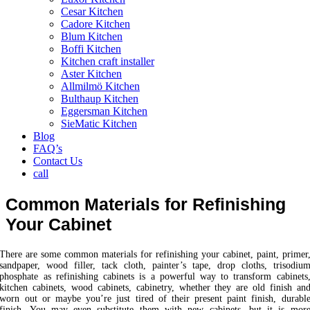
Cesar Kitchen
Cadore Kitchen
Blum Kitchen
Boffi Kitchen
Kitchen craft installer
Aster Kitchen
Allmilmö Kitchen
Bulthaup Kitchen
Eggersman Kitchen
SieMatic Kitchen
Blog
FAQ’s
Contact Us
call
Common Materials for Refinishing
Your Cabinet
There are some common materials for refinishing your cabinet, paint, primer
sandpaper, wood filler, tack cloth, painter’s tape, drop cloths, trisodiu
phosphate as refinishing cabinets is a powerful way to transform cabinets
kitchen cabinets, wood cabinets, cabinetry, whether they are old finish an
worn out or maybe you’re just tired of their present paint finish, durabl
finish. You may even substitute them with new cabinets, but it is mor