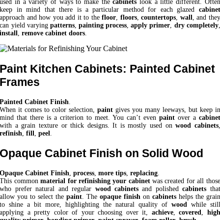
used in a variety of ways to make the
cabinets
look a little different. Ofte
keep in mind that there is a particular method for each glazed
cabine
approach and how you add it to the
floor
,
floors
,
countertops
,
wall
, and the
can yield varying
patterns
,
painting process
,
apply primer
,
dry completely
install
,
remove cabinet doors
.
Paint Kitchen Cabinets: Painted Cabinet
Frames
Painted Cabinet Finish
.
When it comes to color selection,
paint
gives you many leeways, but keep i
mind that there is a criterion to meet. You can’t even
paint
over a
cabine
with a grain texture or thick designs. It is mostly used on
wood cabinets
refinish
,
fill
,
peel
.
Opaque Cabinet Finish on Solid Wood
Opaque Cabinet Finish
,
process
,
more tips
,
replacing
.
This common
material for refinishing your cabinet
was created for all thos
who prefer natural and regular
wood cabinets
and polished
cabinets
tha
allow you to select the
paint
. The
opaque finish
on
cabinets
helps the grai
to shine a bit more, highlighting the natural quality of
wood
while stil
applying a pretty color of your choosing over it,
achieve
,
covered
,
hig