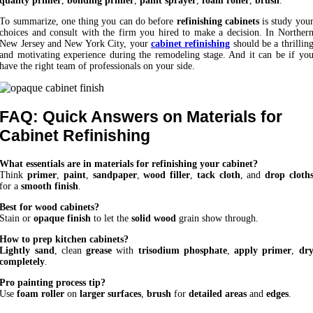
quality primer
,
bonding primer
,
paint sprayer
,
foam roller
,
brush
.
To summarize, one thing you can do before
refinishing cabinets
is study you
choices and consult with the firm you hired to make a decision. In Norther
New Jersey and New York City, your
cabinet refinishing
should be a thrillin
and motivating experience during the remodeling stage. And it can be if yo
have the right team of professionals on your side.
FAQ: Quick Answers on Materials for
Cabinet Refinishing
What essentials are in materials for refinishing your cabinet?
Think
primer
,
paint
,
sandpaper
,
wood filler
,
tack cloth
, and
drop cloth
for a
smooth finish
.
Best for wood cabinets?
Stain or
opaque finish
to let the
solid wood
grain show through.
How to prep kitchen cabinets?
Lightly sand
, clean
grease
with
trisodium phosphate
,
apply primer
,
dr
completely
.
Pro painting process tip?
Use
foam roller
on
larger surfaces
,
brush
for
detailed areas
and
edges
.