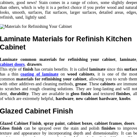
cabinets, good news! Stain comes in a range of colors, some slightly deepe
than others, which is why it is a perfect choice if you prefer wood and natura
looks, smooth, surfaces, flat surfaces, larger surfaces, detailed areas, edges
refinish, sand, lightly sand.
Laminate Materials for Refinish Kitchen
Cabinet
Laminate common materials for refinishing your cabinet
,
laminate
cabinet doors
,
drawers
.
This style of
finish
has certain benefits. It is called
laminate
since this
surfac
has a thin
coating of laminate
on
wood cabinets
, it is one of the mos
common
materials for refinishing your cabinet
, allowing you to scrub the
with other additives and cleaning methods,
grease
. These
cabinets
are immun
to scratches and rough cleaning solutions. They are long-lasting and will no
dent,
durability
. They are available in
gloss finish
and textured
finishes
, al
of which are extremely helpful,
hardware
,
new cabinet hardware
,
knobs
.
Glazed Cabinet Finish
Glazed Cabinet Finish
,
spray paint
,
cabinet boxes
,
cabinet frames
,
doors
.
Gloss finish
can be sprayed over the stain and polish
finishes
to improv
texture and appearance by incorporating depth and dimensionality. It can b