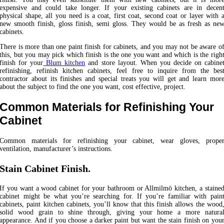
expensive and could take longer. If your existing cabinets are in decen
physical shape, all you need is a coat, first coat, second coat or layer with 
new smooth finish, gloss finish, semi gloss. They would be as fresh as ne
cabinets.
There is more than one paint finish for cabinets, and you may not be aware o
this, but you may pick which finish is the one you want and which is the righ
finish for your
Blum kitchen
and store layout. When you decide on cabine
refinishing, refinish kitchen cabinets, feel free to inquire from the bes
contractor about its finishes and special treats you will get and learn mor
about the subject to find the one you want, cost effective, project.
Common Materials for Refinishing Your
Cabinet
Common materials for refinishing your cabinet, wear gloves, prope
ventilation, manufacturer’s instructions.
Stain Cabinet Finish
.
If you want a wood cabinet for your bathroom or Allmilmö kitchen, a staine
cabinet might be what you’re searching for. If you’re familiar with pain
cabinets, paint kitchen cabinets, you’ll know that this finish allows the wood
solid wood grain to shine through, giving your home a more natura
appearance. And if you choose a darker paint but want the stain finish on you