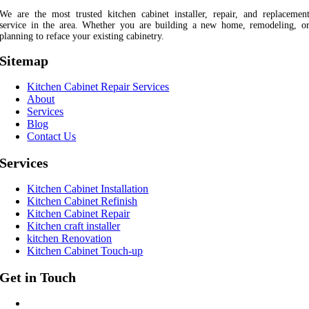
We are the most trusted kitchen cabinet installer, repair, and replacemen
service in the area. Whether you are building a new home, remodeling, o
planning to reface your existing cabinetry.
Sitemap
Kitchen Cabinet Repair Services
About
Services
Blog
Contact Us
Services
Kitchen Cabinet Installation
Kitchen Cabinet Refinish
Kitchen Cabinet Repair
Kitchen craft installer
kitchen Renovation
Kitchen Cabinet Touch-up
Get in Touch
CALL US AT: